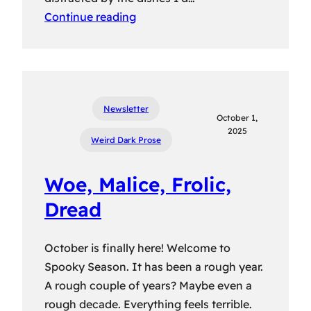
Continue reading
Newsletter
October 1,
2025
Weird Dark Prose
Woe, Malice, Frolic,
Dread
October is finally here! Welcome to
Spooky Season. It has been a rough year.
A rough couple of years? Maybe even a
rough decade. Everything feels terrible.