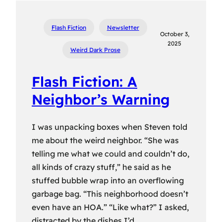
Flash Fiction
Newsletter
October 3,
2025
Weird Dark Prose
Flash Fiction: A
Neighbor’s Warning
I was unpacking boxes when Steven told
me about the weird neighbor. “She was
telling me what we could and couldn’t do,
all kinds of crazy stuff,” he said as he
stuffed bubble wrap into an overflowing
garbage bag. “This neighborhood doesn’t
even have an HOA.” “Like what?” I asked,
distracted by the dishes I’d…