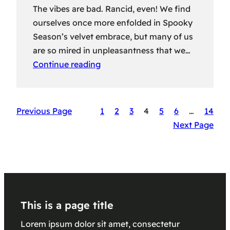
The vibes are bad. Rancid, even! We find
ourselves once more enfolded in Spooky
Season’s velvet embrace, but many of us
are so mired in unpleasantness that we…
Continue reading
Previous Page
1
2
3
4
5
6
…
14
Next Page
This is a page title
Lorem ipsum dolor sit amet, consectetur