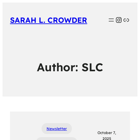
Instag
Link
SARAH L. CROWDER
Author:
SLC
Newsletter
October 7,
2025