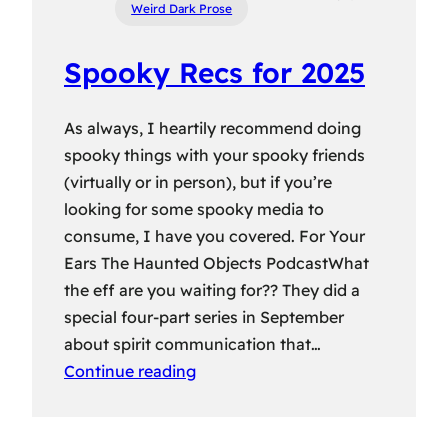
Weird Dark Prose
Spooky Recs for 2025
As always, I heartily recommend doing
spooky things with your spooky friends
(virtually or in person), but if you’re
looking for some spooky media to
consume, I have you covered. For Your
Ears The Haunted Objects PodcastWhat
the eff are you waiting for?? They did a
special four-part series in September
about spirit communication that…
Continue reading