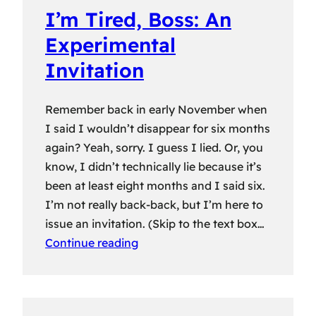
I’m Tired, Boss: An
Experimental
Invitation
Remember back in early November when
I said I wouldn’t disappear for six months
again? Yeah, sorry. I guess I lied. Or, you
know, I didn’t technically lie because it’s
been at least eight months and I said six.
I’m not really back-back, but I’m here to
issue an invitation. (Skip to the text box…
Continue reading