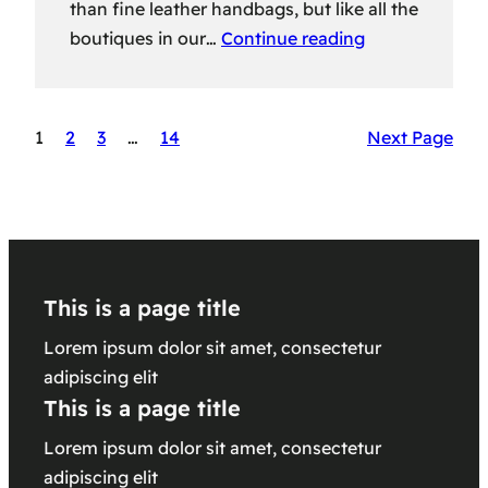
than fine leather handbags, but like all the
boutiques in our…
Continue reading
1
2
3
…
14
Next Page
This is a page title
Lorem ipsum dolor sit amet, consectetur
adipiscing elit
This is a page title
Lorem ipsum dolor sit amet, consectetur
adipiscing elit