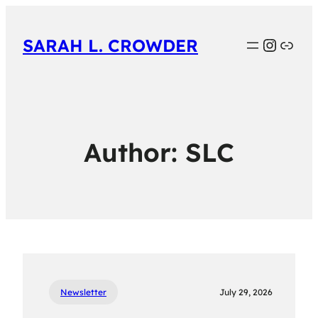
Instag
Link
SARAH L. CROWDER
Author:
SLC
Newsletter
July 29, 2026