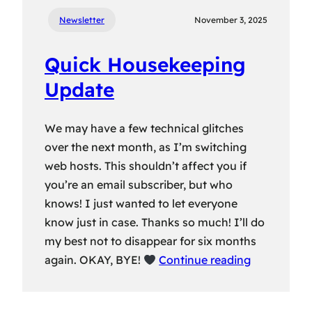
Newsletter
November 3, 2025
Quick Housekeeping
Update
We may have a few technical glitches
over the next month, as I’m switching
web hosts. This shouldn’t affect you if
you’re an email subscriber, but who
knows! I just wanted to let everyone
know just in case. Thanks so much! I’ll do
my best not to disappear for six months
again. OKAY, BYE!
Continue reading