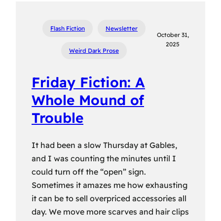
Flash Fiction
Newsletter
October 31,
2025
Weird Dark Prose
Friday Fiction: A
Whole Mound of
Trouble
It had been a slow Thursday at Gables,
and I was counting the minutes until I
could turn off the “open” sign.
Sometimes it amazes me how exhausting
it can be to sell overpriced accessories all
day. We move more scarves and hair clips