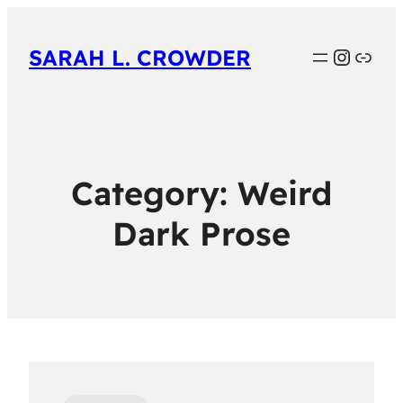
Instag
Link
SARAH L. CROWDER
Category:
Weird
Dark Prose