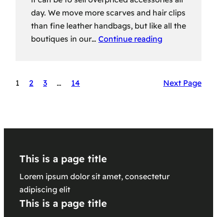
day. We move more scarves and hair clips
than fine leather handbags, but like all the
boutiques in our…
Continue reading
1
2
3
…
14
Next Page
This is a page title
Lorem ipsum dolor sit amet, consectetur
adipiscing elit
This is a page title