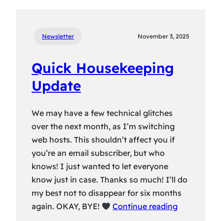
Newsletter
November 3, 2025
Quick Housekeeping
Update
We may have a few technical glitches
over the next month, as I’m switching
web hosts. This shouldn’t affect you if
you’re an email subscriber, but who
knows! I just wanted to let everyone
know just in case. Thanks so much! I’ll do
my best not to disappear for six months
again. OKAY, BYE!
Continue reading