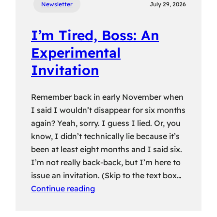
Newsletter
July 29, 2026
I’m Tired, Boss: An
Experimental
Invitation
Remember back in early November when
I said I wouldn’t disappear for six months
again? Yeah, sorry. I guess I lied. Or, you
know, I didn’t technically lie because it’s
been at least eight months and I said six.
I’m not really back-back, but I’m here to
issue an invitation. (Skip to the text box…
Continue reading