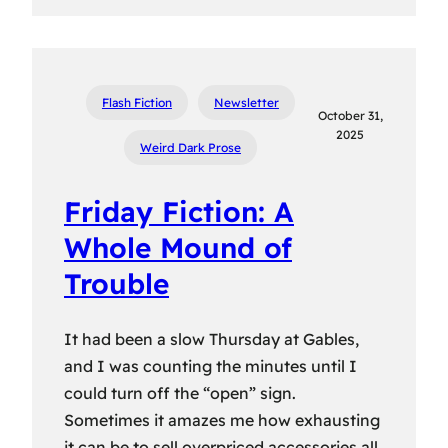
Flash Fiction
Newsletter
October 31,
2025
Weird Dark Prose
Friday Fiction: A
Whole Mound of
Trouble
It had been a slow Thursday at Gables,
and I was counting the minutes until I
could turn off the “open” sign.
Sometimes it amazes me how exhausting
it can be to sell overpriced accessories all